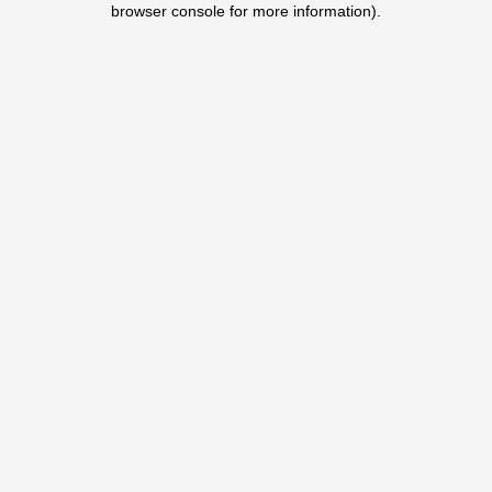
browser console for more information)
.