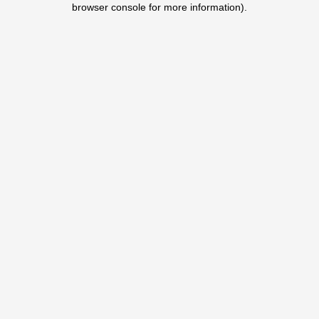
browser console for more information)
.