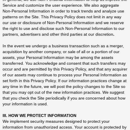
Service and customize the user experience. We also aggregate
Non-Personal Information in order to track trends and analyze use
patterns on the Site. This Privacy Policy does not limit in any way
our use or disclosure of Non-Personal Information and we reserve
the right to use and disclose such Non-Personal Information to our
partners, advertisers and other third parties at our discretion
.
In the event we undergo a business transaction such as a merger,
acquisition by another company, or sale of all or a portion of our
assets, your Personal Information may be among the assets
transferred. You acknowledge and consent that such transfers may
occur and are permitted by this Privacy Policy, and that any acquirer
of our assets may continue to process your Personal Information as
set forth in this Privacy Policy. If our information practices change at
any time in the future, we will post the policy changes to the Site so
that you may opt out of the new information practices. We suggest
that you check the Site periodically if you are concerned about how
your information is used.
III. HOW WE PROTECT INFORMATION
We implement security measures designed to protect your
information from unauthorized access. Your account is protected by