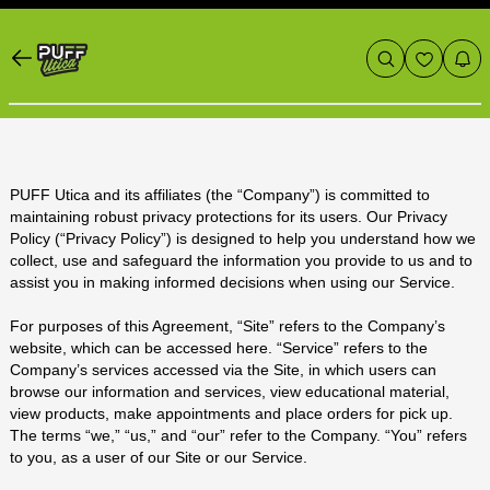
PUFF Utica and its affiliates (the “Company”) is committed to
maintaining robust privacy protections for its users. Our Privacy
Policy (“Privacy Policy”) is designed to help you understand how we
collect, use and safeguard the information you provide to us and to
assist you in making informed decisions when using our Service.
For purposes of this Agreement, “Site” refers to the Company’s
website, which can be accessed
here
. “Service” refers to the
Company’s services accessed via the Site, in which users can
browse our information and services, view educational material,
view products, make appointments and place orders for pick up.
The terms “we,” “us,” and “our” refer to the Company. “You” refers
to you, as a user of our Site or our Service.