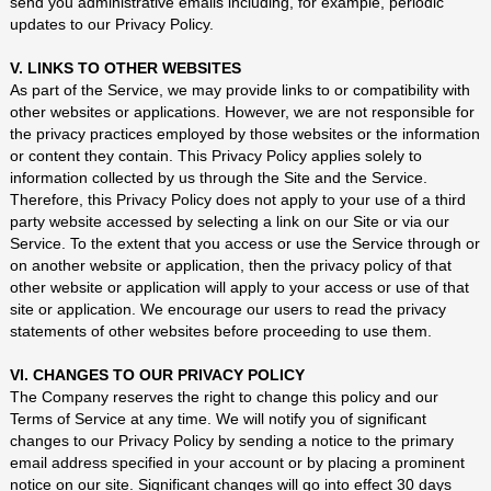
send you administrative emails including, for example, periodic
updates to our Privacy Policy.
V. LINKS TO OTHER WEBSITES
As part of the Service, we may provide links to or compatibility with
other websites or applications. However, we are not responsible for
the privacy practices employed by those websites or the information
or content they contain. This Privacy Policy applies solely to
information collected by us through the Site and the Service.
Therefore, this Privacy Policy does not apply to your use of a third
party website accessed by selecting a link on our Site or via our
Service. To the extent that you access or use the Service through or
on another website or application, then the privacy policy of that
other website or application will apply to your access or use of that
site or application. We encourage our users to read the privacy
statements of other websites before proceeding to use them.
VI. CHANGES TO OUR PRIVACY POLICY
The Company reserves the right to change this policy and our
Terms of Service at any time. We will notify you of significant
changes to our Privacy Policy by sending a notice to the primary
email address specified in your account or by placing a prominent
notice on our site. Significant changes will go into effect 30 days