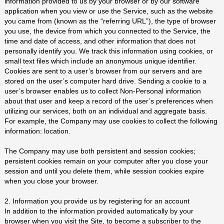
information provided to us by your browser or by our software
application when you view or use the Service, such as the website
you came from (known as the “referring URL”), the type of browser
you use, the device from which you connected to the Service, the
time and date of access, and other information that does not
personally identify you. We track this information using cookies, or
small text files which include an anonymous unique identifier.
Cookies are sent to a user’s browser from our servers and are
stored on the user’s computer hard drive. Sending a cookie to a
user’s browser enables us to collect Non-Personal information
about that user and keep a record of the user’s preferences when
utilizing our services, both on an individual and aggregate basis.
For example, the Company may use cookies to collect the following
information: location.
The Company may use both persistent and session cookies;
persistent cookies remain on your computer after you close your
session and until you delete them, while session cookies expire
when you close your browser.
2. Information you provide us by registering for an account
In addition to the information provided automatically by your
browser when you visit the Site, to become a subscriber to the