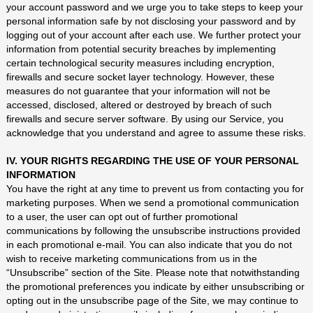
your account password and we urge you to take steps to keep your
personal information safe by not disclosing your password and by
logging out of your account after each use. We further protect your
information from potential security breaches by implementing
certain technological security measures including encryption,
firewalls and secure socket layer technology. However, these
measures do not guarantee that your information will not be
accessed, disclosed, altered or destroyed by breach of such
firewalls and secure server software. By using our Service, you
acknowledge that you understand and agree to assume these risks.
IV. YOUR RIGHTS REGARDING THE USE OF YOUR PERSONAL
INFORMATION
You have the right at any time to prevent us from contacting you for
marketing purposes. When we send a promotional communication
to a user, the user can opt out of further promotional
communications by following the unsubscribe instructions provided
in each promotional e-mail. You can also indicate that you do not
wish to receive marketing communications from us in the
“Unsubscribe” section of the Site. Please note that notwithstanding
the promotional preferences you indicate by either unsubscribing or
opting out in the unsubscribe page of the Site, we may continue to