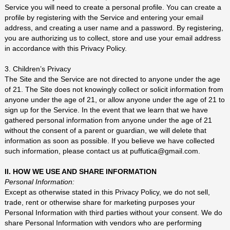
Service you will need to create a personal profile. You can create a
profile by registering with the Service and entering your email
address, and creating a user name and a password. By registering,
you are authorizing us to collect, store and use your email address
in accordance with this Privacy Policy.
3. Children’s Privacy
The Site and the Service are not directed to anyone under the age
of 21. The Site does not knowingly collect or solicit information from
anyone under the age of 21, or allow anyone under the age of 21 to
sign up for the Service. In the event that we learn that we have
gathered personal information from anyone under the age of 21
without the consent of a parent or guardian, we will delete that
information as soon as possible. If you believe we have collected
such information, please contact us at puffutica@gmail.com.
II. HOW WE USE AND SHARE INFORMATION
Personal Information:
Except as otherwise stated in this Privacy Policy, we do not sell,
trade, rent or otherwise share for marketing purposes your
Personal Information with third parties without your consent. We do
share Personal Information with vendors who are performing