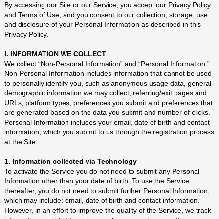
By accessing our Site or our Service, you accept our Privacy Policy
and
Terms of Use
, and you consent to our collection, storage, use
and disclosure of your Personal Information as described in this
Privacy Policy.
I. INFORMATION WE COLLECT
We collect “Non-Personal Information” and “Personal Information.”
Non-Personal Information includes information that cannot be used
to personally identify you, such as anonymous usage data, general
demographic information we may collect, referring/exit pages and
URLs, platform types, preferences you submit and preferences that
are generated based on the data you submit and number of clicks.
Personal Information includes your email, date of birth and contact
information, which you submit to us through the registration process
at the Site.
1. Information collected via Technology
To activate the Service you do not need to submit any Personal
Information other than your date of birth. To use the Service
thereafter, you do not need to submit further Personal Information,
which may include: email, date of birth and contact information.
However, in an effort to improve the quality of the Service, we track