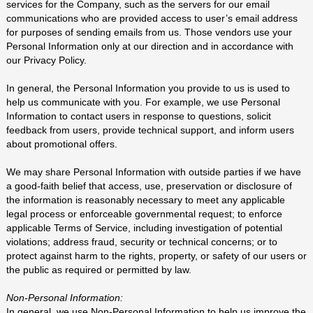
services for the Company, such as the servers for our email
communications who are provided access to user’s email address
for purposes of sending emails from us. Those vendors use your
Personal Information only at our direction and in accordance with
our Privacy Policy.
In general, the Personal Information you provide to us is used to
help us communicate with you. For example, we use Personal
Information to contact users in response to questions, solicit
feedback from users, provide technical support, and inform users
about promotional offers.
We may share Personal Information with outside parties if we have
a good-faith belief that access, use, preservation or disclosure of
the information is reasonably necessary to meet any applicable
legal process or enforceable governmental request; to enforce
applicable Terms of Service, including investigation of potential
violations; address fraud, security or technical concerns; or to
protect against harm to the rights, property, or safety of our users or
the public as required or permitted by law.
Non-Personal Information:
In general, we use Non-Personal Information to help us improve the