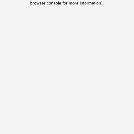
browser console for more information)
.