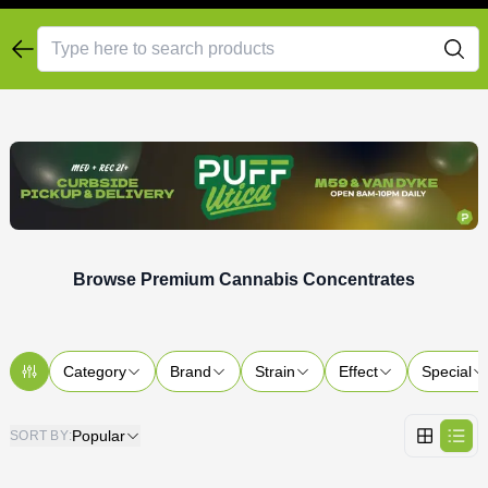
Browse Premium Cannabis Concentrates
Category
Brand
Strain
Effect
Special
Popular
SORT BY
: