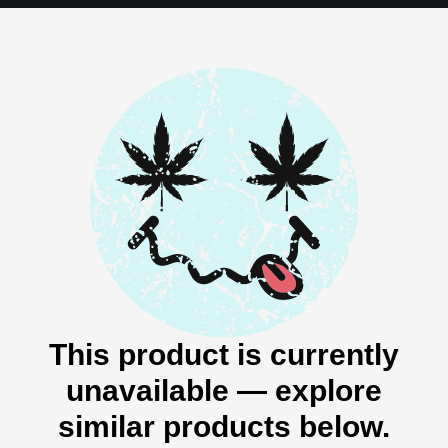
This product is currently
unavailable — explore
similar products below.