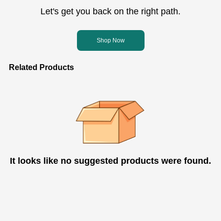
Let's get you back on the right path.
Shop Now
Related Products
It looks like no suggested products were found.