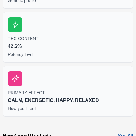
Genetic profile
THC CONTENT
42.6%
Potency level
PRIMARY EFFECT
CALM, ENERGETIC, HAPPY, RELAXED
How you'll feel
New Arrival Products
See All