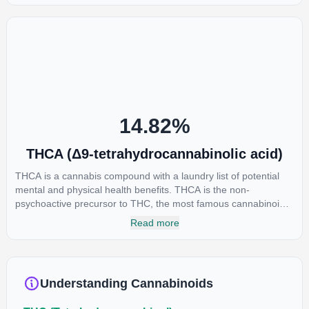
euphoria by enhancing dopamine levels in the brain. The
amount of THC in a cannabis product can vary widely based on
the method of consumption and the strain at the source of that
product. The high that is produced is often enhanced by the
“entourage effect” which is a combination of multiple
cannabinoids in conjunction with various terpenes and
individual body chemistry.
14.82
%
THCA (Δ9-tetrahydrocannabinolic acid)
THCA is a cannabis compound with a laundry list of potential
mental and physical health benefits. THCA is the non-
psychoactive precursor to THC, the most famous cannabinoid
of all. While THC is responsible for the psychoactive “high” that
Read more
so many of us enjoy, THCA has shown great promise as an
anti-inflammatory, neuroprotectant and anti-emetic for appetite
loss and treatment of nausea. THCA is found in its highest
levels in living or freshly harvested cannabis samples. For this
Understanding Cannabinoids
reason some users choose to juice fresh cannabis leaves and
flowers to get as much THCA as possible.