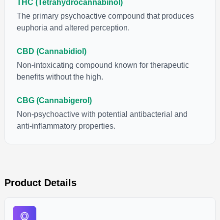
THC (Tetrahydrocannabinol)
The primary psychoactive compound that produces
euphoria and altered perception.
CBD (Cannabidiol)
Non-intoxicating compound known for therapeutic
benefits without the high.
CBG (Cannabigerol)
Non-psychoactive with potential antibacterial and
anti-inflammatory properties.
Product Details