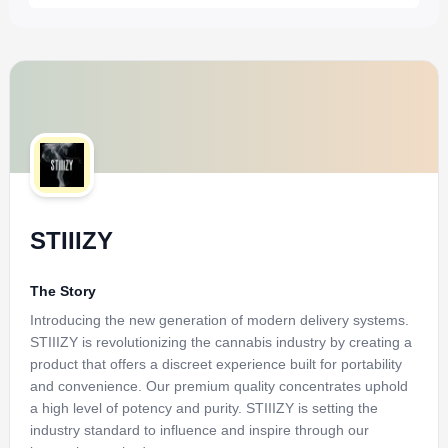
STIIIZY
The Story
Introducing the new generation of modern delivery systems.
STIIIZY is revolutionizing the cannabis industry by creating a
product that offers a discreet experience built for portability
and convenience. Our premium quality concentrates uphold
a high level of potency and purity. STIIIZY is setting the
industry standard to influence and inspire through our