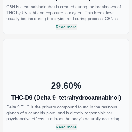
CBN is a cannabinoid that is created during the breakdown of
THC by UV light and exposure to oxygen. This breakdown
usually begins during the drying and curing process. CBN is
most commonly found in older or improperly stored cannabis
Read more
samples. This compound is mildly psychoactive and is best
known for its sedative effects. Strains and products with high
concentrations of CBN can be a great choice for users looking
to utilize cannabis products to ease restlessness and promote
healthy sleep.
29.60
%
THC-D9 (Delta 9–tetrahydrocannabinol)
Delta 9 THC is the primary compound found in the resinous
glands of a cannabis plant, and is directly responsible for
psychoactive effects. It mirrors the body’s naturally occurring
cannabinoids and attaches to these receptors to alter and
Read more
enhance sensory perception. THC can create a feeling of