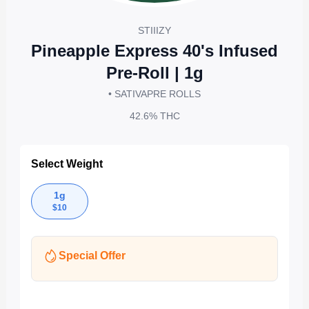
STIIIZY
Pineapple Express 40's Infused
Pre-Roll | 1g
• SATIVA
PRE ROLLS
42.6%
THC
Select Weight
1g
$
10
Special Offer