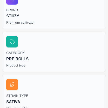
BRAND
STIIIZY
Premium cultivator
CATEGORY
PRE ROLLS
Product type
STRAIN TYPE
SATIVA