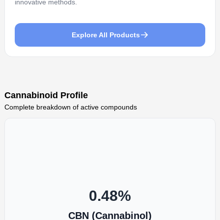
innovative methods.
Explore All Products
Cannabinoid Profile
Complete breakdown of active compounds
0.48
%
CBN (Cannabinol)