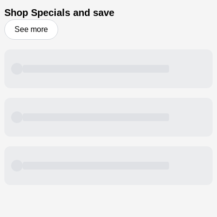
Shop Specials and save
See more