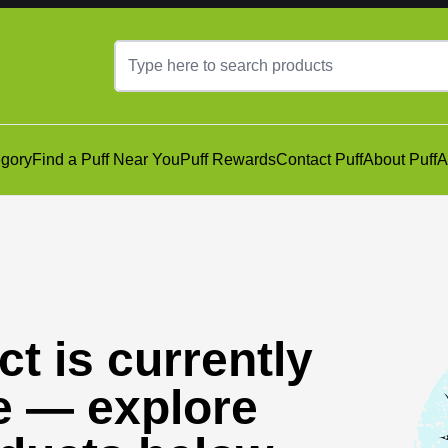
gory
Find a Puff Near You
Puff Rewards
Contact Puff
About Puff
A
t is currently
e — explore