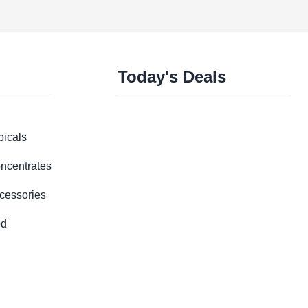
Today's Deals
picals
ncentrates
cessories
d