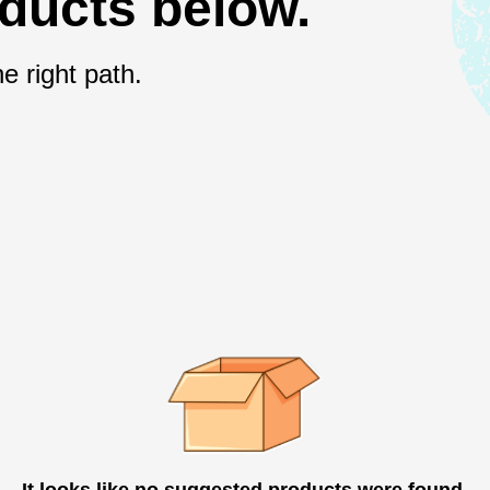
oducts below.
e right path.
It looks like no suggested products were found.