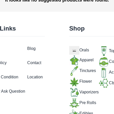
 Links
Shop
Blog
Orals
To
Apparel
Co
licy
Contact
Tinctures
Ac
 Condition
Location
Flower
Cb
y Ask Question
Vaporizers
Pre Rolls
Edibles