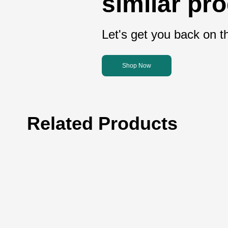
similar pr
Let's get you back on th
Shop Now
Related Products