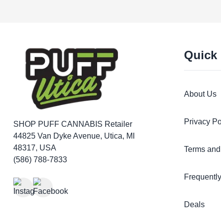
Quick
About Us
Privacy Po
SHOP PUFF CANNABIS
Retailer
44825 Van Dyke Avenue, Utica, MI
48317, USA
Terms and
(586) 788-7833
Frequentl
Deals