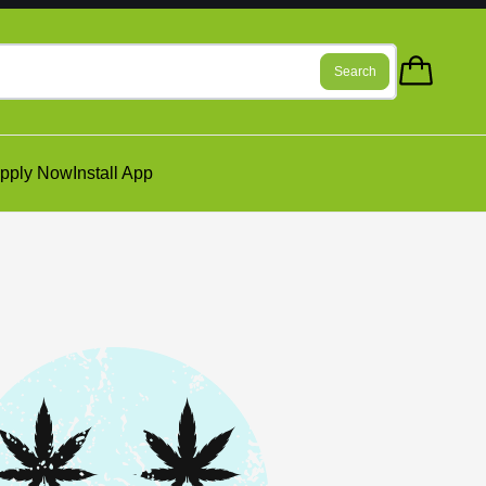
Search
pply Now
Install App