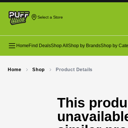
Select a Store
Home
Find Deals
Shop All
Shop by Brands
Shop by Cate
Home
Shop
Product Details
This produc
unavailabl