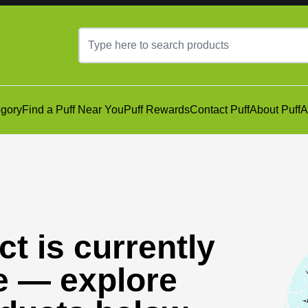
gory
Find a Puff Near You
Puff Rewards
Contact Puff
About Puff
A
t is currently
e — explore