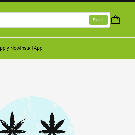
Search
pply Now
Install App