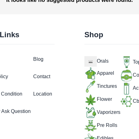
 Links
Shop
Blog
Orals
To
Apparel
Co
licy
Contact
Tinctures
Ac
 Condition
Location
Flower
Cb
y Ask Question
Vaporizers
Pre Rolls
Edibles