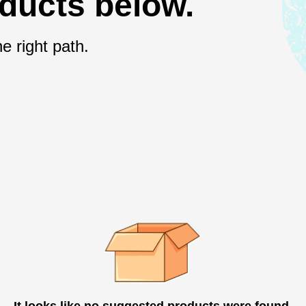
oducts below.
e right path.
It looks like no suggested products were found.