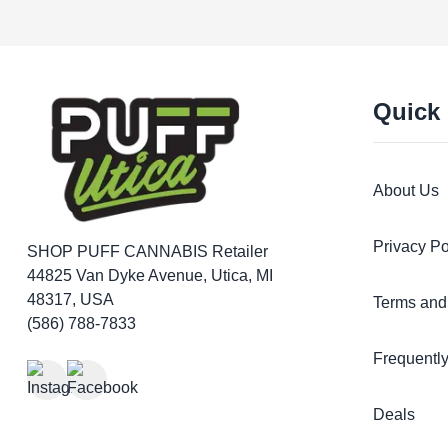
Quick
About Us
Privacy Po
SHOP PUFF CANNABIS
Retailer
44825 Van Dyke Avenue, Utica, MI
48317, USA
Terms and
(586) 788-7833
Frequentl
Deals