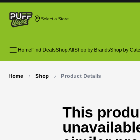
Select a Store
Home
Find Deals
Shop All
Shop by Brands
Shop by Cate
Home
Shop
Product Details
This produc
unavailabl