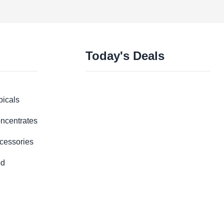
Today's Deals
picals
ncentrates
cessories
d