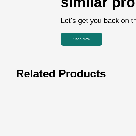
similar pr
Let's get you back on th
Shop Now
Related Products