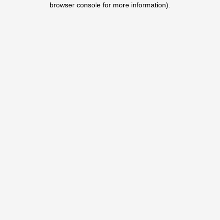
browser console for more information)
.