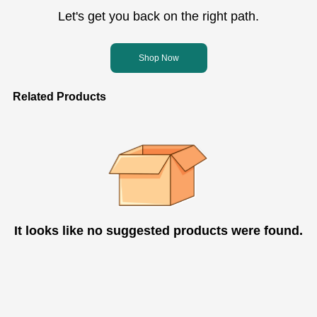
Let's get you back on the right path.
Shop Now
Related Products
It looks like no suggested products were found.