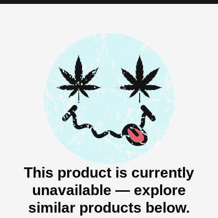
This product is currently
unavailable — explore
similar products below.