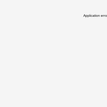
Application err