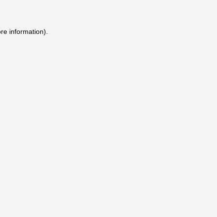
ore information)
.