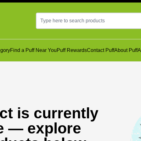
gory
Find a Puff Near You
Puff Rewards
Contact Puff
About Puff
A
t is currently
e — explore