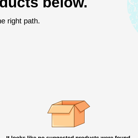
oducts below.
e right path.
It looks like no suggested products were found.