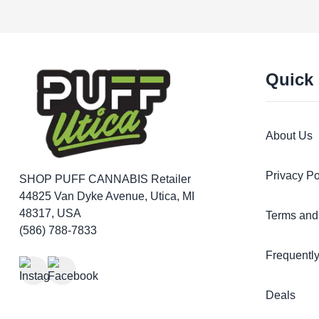
Quick
About Us
Privacy Po
SHOP PUFF CANNABIS
Retailer
44825 Van Dyke Avenue, Utica, MI
48317, USA
Terms and
(586) 788-7833
Frequentl
Deals