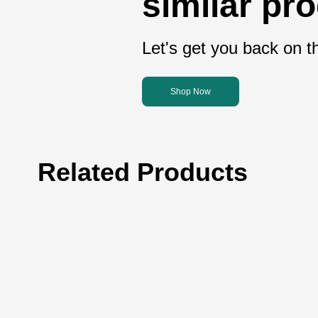
similar pr
Let's get you back on th
Shop Now
Related Products