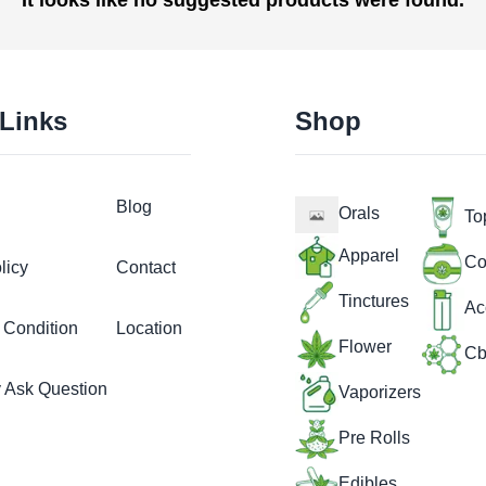
 Links
Shop
Blog
Orals
To
Apparel
Co
licy
Contact
Tinctures
Ac
 Condition
Location
Flower
Cb
y Ask Question
Vaporizers
Pre Rolls
Edibles