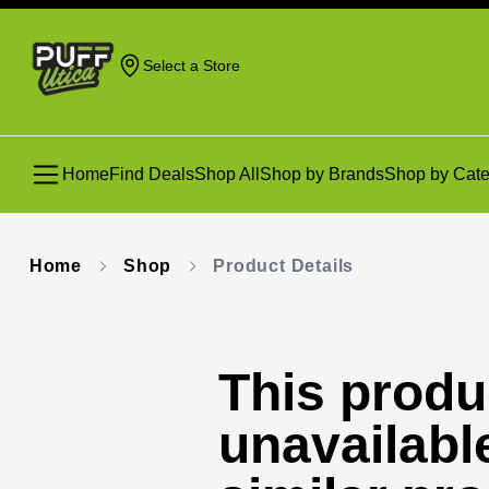
Select a Store
Home
Find Deals
Shop All
Shop by Brands
Shop by Cate
Home
Shop
Product Details
This produc
unavailabl