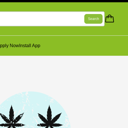
Search
pply Now
Install App