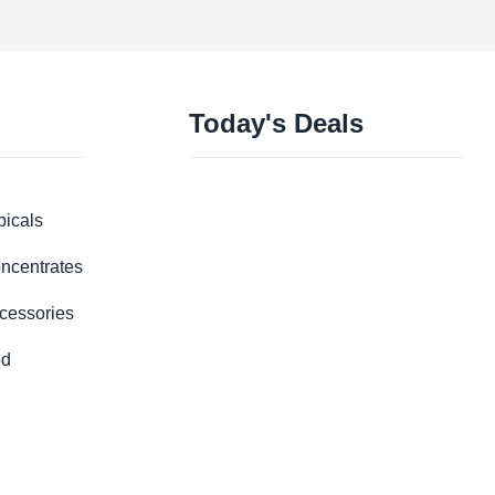
Today's Deals
picals
ncentrates
cessories
d