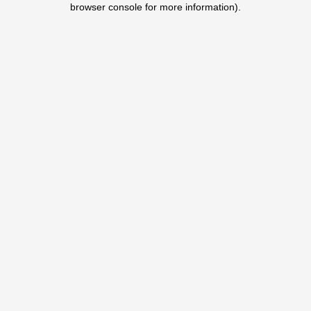
browser console for more information)
.