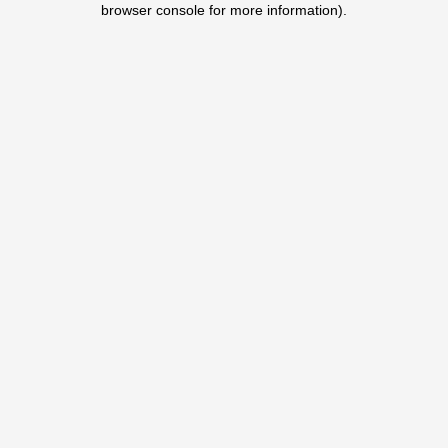
browser console for more information)
.