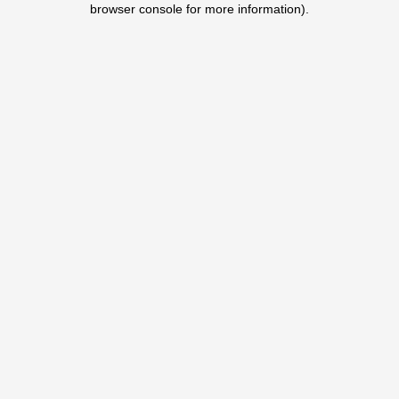
browser console for more information)
.