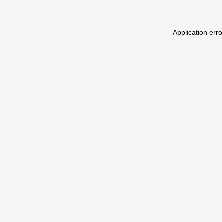
Application err