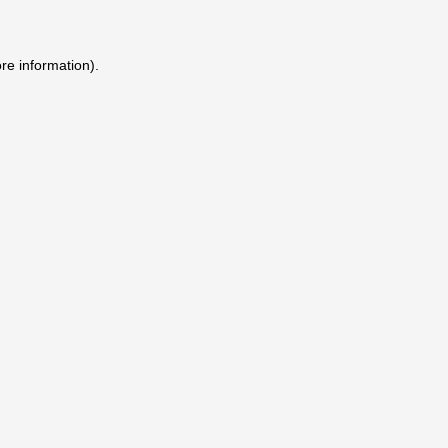
ore information)
.