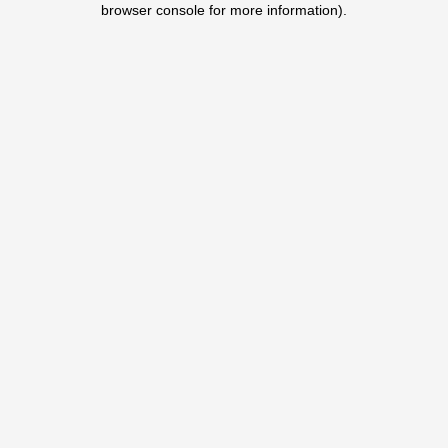
browser console for more information)
.