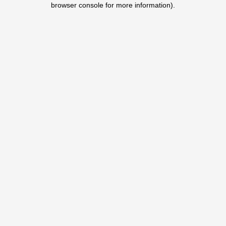
browser console for more information)
.