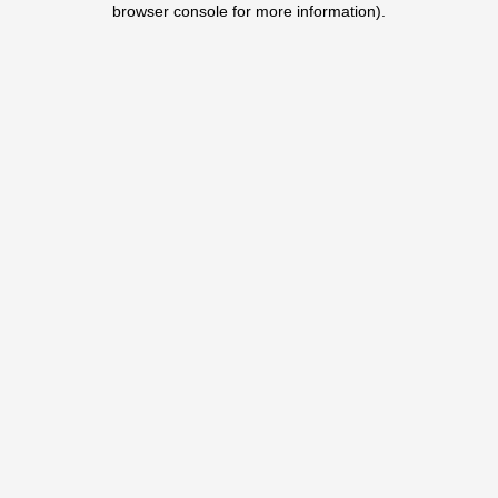
browser console for more information)
.