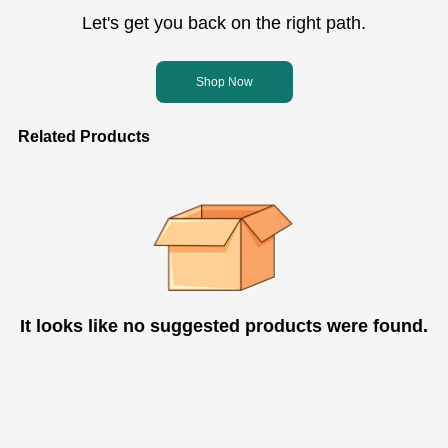
Let's get you back on the right path.
Shop Now
Related Products
It looks like no suggested products were found.