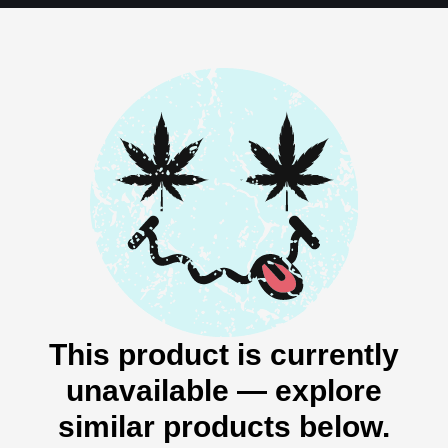
This product is currently
unavailable — explore
similar products below.