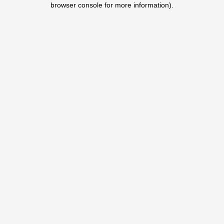
browser console for more information)
.