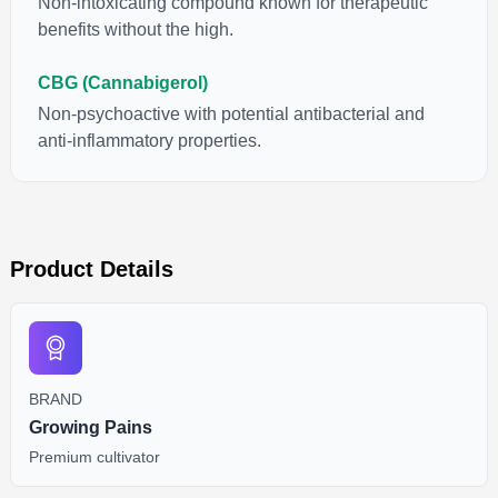
Non-intoxicating compound known for therapeutic
benefits without the high.
CBG (Cannabigerol)
Non-psychoactive with potential antibacterial and
anti-inflammatory properties.
Product Details
BRAND
Growing Pains
Premium cultivator