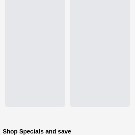
Shop Specials and save