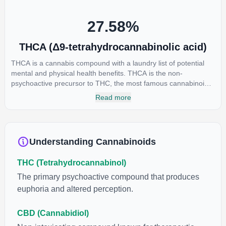
individual body chemistry.
27.58
%
THCA (Δ9-tetrahydrocannabinolic acid)
THCA is a cannabis compound with a laundry list of potential
mental and physical health benefits. THCA is the non-
psychoactive precursor to THC, the most famous cannabinoid
of all. While THC is responsible for the psychoactive “high” that
Read more
so many of us enjoy, THCA has shown great promise as an
anti-inflammatory, neuroprotectant and anti-emetic for appetite
loss and treatment of nausea. THCA is found in its highest
levels in living or freshly harvested cannabis samples. For this
Understanding Cannabinoids
reason some users choose to juice fresh cannabis leaves and
flowers to get as much THCA as possible.
THC (Tetrahydrocannabinol)
The primary psychoactive compound that produces
euphoria and altered perception.
CBD (Cannabidiol)