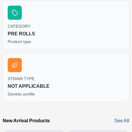
CATEGORY
PRE ROLLS
Product type
STRAIN TYPE
NOT APPLICABLE
Genetic profile
New Arrival Products
See All