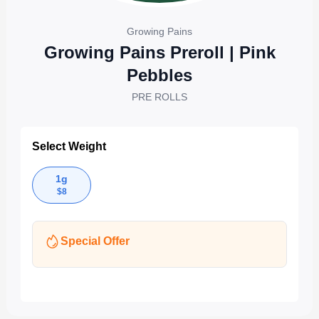
Growing Pains
Growing Pains Preroll | Pink
Pebbles
PRE ROLLS
Select Weight
1g
$
8
Special Offer