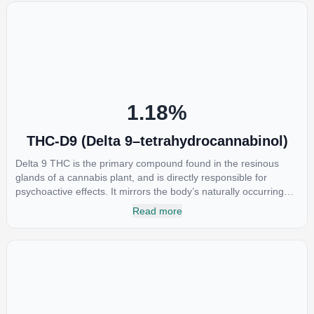
1.18
%
THC-D9 (Delta 9–tetrahydrocannabinol)
Delta 9 THC is the primary compound found in the resinous
glands of a cannabis plant, and is directly responsible for
psychoactive effects. It mirrors the body’s naturally occurring
cannabinoids and attaches to these receptors to alter and
Read more
enhance sensory perception. THC can create a feeling of
euphoria by enhancing dopamine levels in the brain. The
amount of THC in a cannabis product can vary widely based on
the method of consumption and the strain at the source of that
product. The high that is produced is often enhanced by the
“entourage effect” which is a combination of multiple
cannabinoids in conjunction with various terpenes and