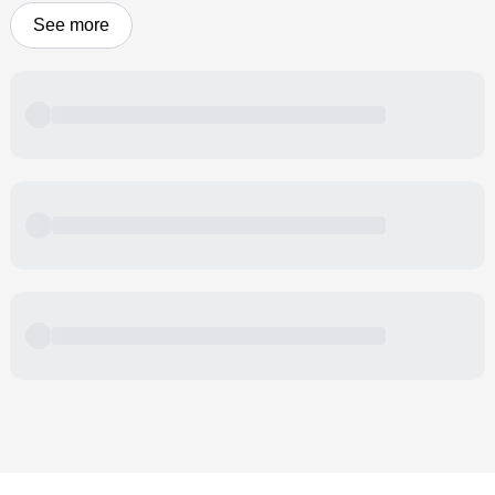
See more
Powered by
Buddy