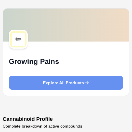
Growing Pains
Explore All Products
Cannabinoid Profile
Complete breakdown of active compounds