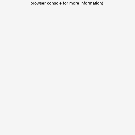
browser console for more information)
.