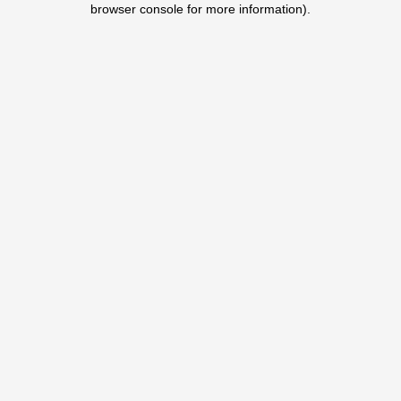
browser console for more information)
.