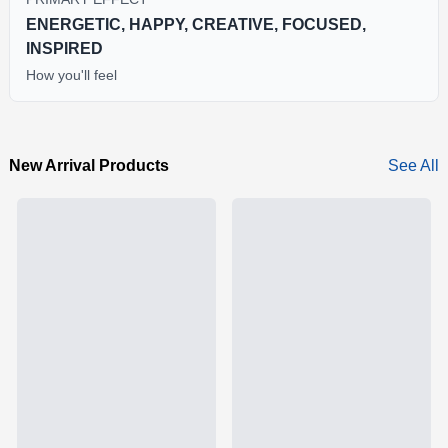
ENERGETIC, HAPPY, CREATIVE, FOCUSED,
INSPIRED
How you'll feel
New Arrival Products
See All