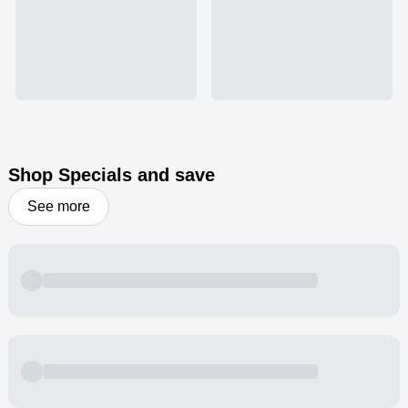
Shop Specials and save
See more