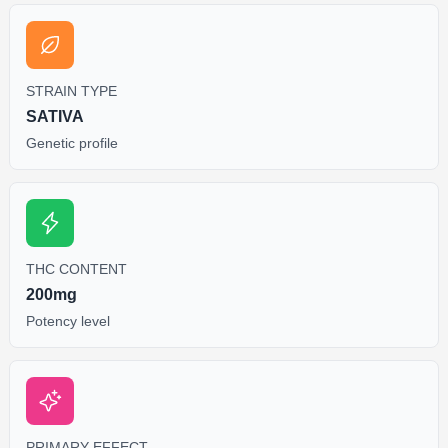
STRAIN TYPE
SATIVA
Genetic profile
THC CONTENT
200mg
Potency level
PRIMARY EFFECT