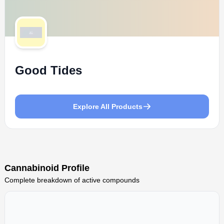
Good Tides
Explore All Products
Cannabinoid Profile
Complete breakdown of active compounds