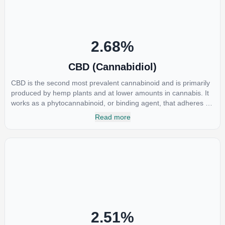
2.68
%
CBD (Cannabidiol)
CBD is the second most prevalent cannabinoid and is primarily
produced by hemp plants and at lower amounts in cannabis. It
works as a phytocannabinoid, or binding agent, that adheres to
an individual's endocannabinoid system. Cannabidiol has
Read more
soared in popularity due to its lack of psychoactive effects. Most
users seek CBD for its medicinal properties since it was the first
cannabinoid to be approved by the FDA. Its healing properties
include an ability to help you relax, reduce irritability and ease
restlessness.
2.51
%