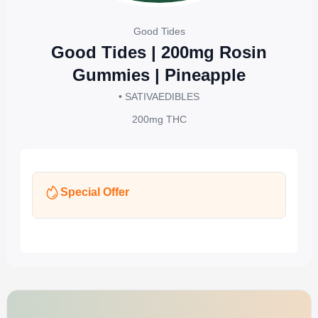
Good Tides
Good Tides | 200mg Rosin
Gummies | Pineapple
• SATIVA
EDIBLES
200mg
THC
Special Offer