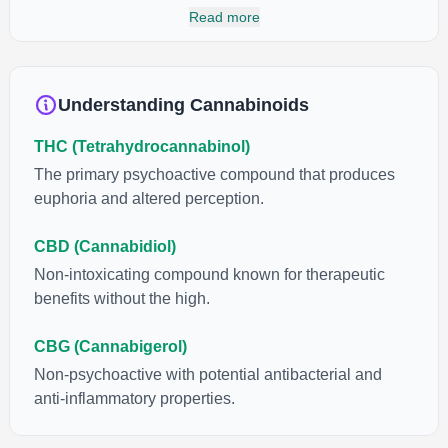
cannabinoids and attaches to these receptors to alter and
Read more
enhance sensory perception. THC can create a feeling of
euphoria by enhancing dopamine levels in the brain. The
amount of THC in a cannabis product can vary widely based on
the method of consumption and the strain at the source of that
Understanding Cannabinoids
product. The high that is produced is often enhanced by the
“entourage effect” which is a combination of multiple
THC (Tetrahydrocannabinol)
cannabinoids in conjunction with various terpenes and
individual body chemistry.
The primary psychoactive compound that produces
euphoria and altered perception.
CBD (Cannabidiol)
Non-intoxicating compound known for therapeutic
benefits without the high.
CBG (Cannabigerol)
Non-psychoactive with potential antibacterial and
anti-inflammatory properties.