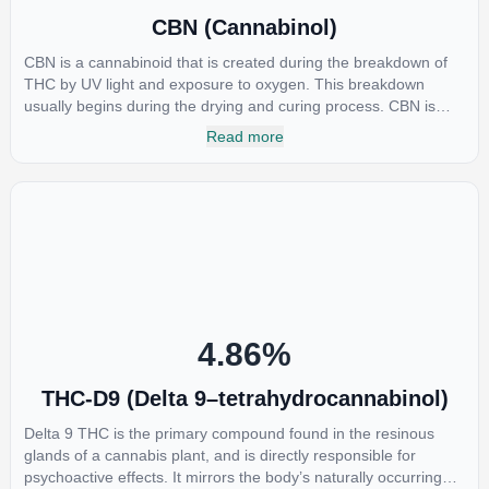
CBN (Cannabinol)
CBN is a cannabinoid that is created during the breakdown of
THC by UV light and exposure to oxygen. This breakdown
usually begins during the drying and curing process. CBN is
most commonly found in older or improperly stored cannabis
Read more
samples. This compound is mildly psychoactive and is best
known for its sedative effects. Strains and products with high
concentrations of CBN can be a great choice for users looking
to utilize cannabis products to ease restlessness and promote
healthy sleep.
4.86
%
THC-D9 (Delta 9–tetrahydrocannabinol)
Delta 9 THC is the primary compound found in the resinous
glands of a cannabis plant, and is directly responsible for
psychoactive effects. It mirrors the body’s naturally occurring