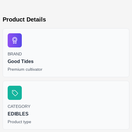
Product Details
BRAND
Good Tides
Premium cultivator
CATEGORY
EDIBLES
Product type