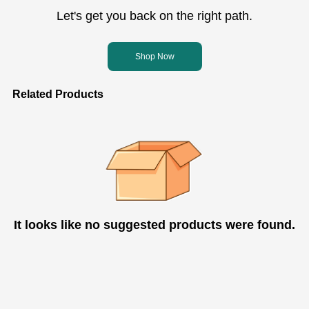
Let's get you back on the right path.
Shop Now
Related Products
It looks like no suggested products were found.