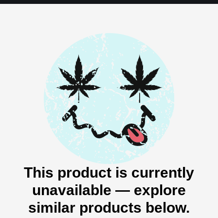
This product is currently
unavailable — explore
similar products below.