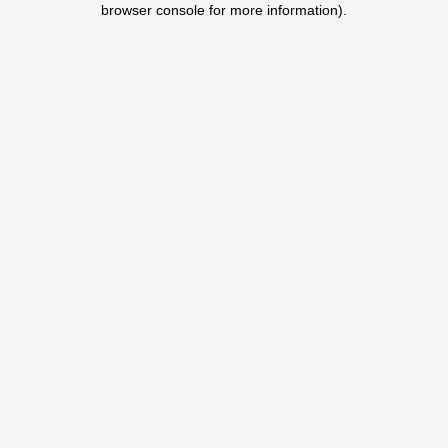
browser console for more information)
.