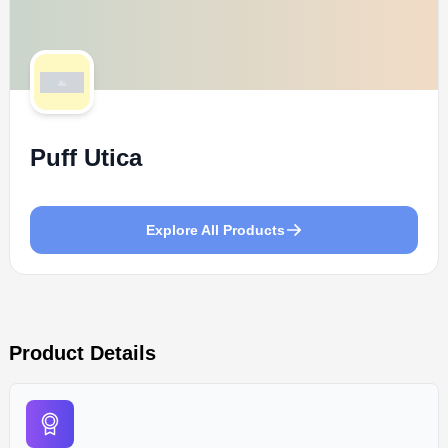
Puff Utica
Explore All Products
Product Details