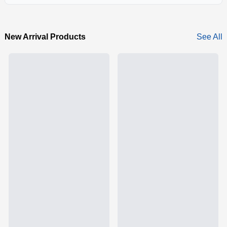
New Arrival Products
See All