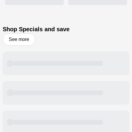
Shop Specials and save
See more