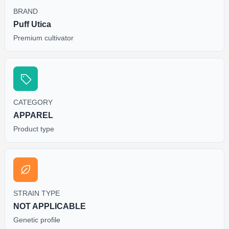
BRAND
Puff Utica
Premium cultivator
CATEGORY
APPAREL
Product type
STRAIN TYPE
NOT APPLICABLE
Genetic profile