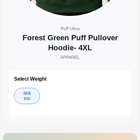
Puff Utica
Forest Green Puff Pullover
Hoodie- 4XL
APPAREL
Select Weight
N/A
$
40