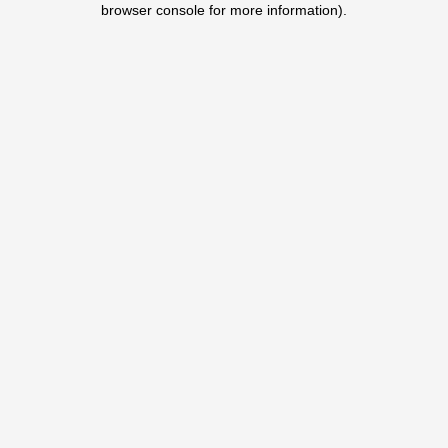
browser console for more information)
.