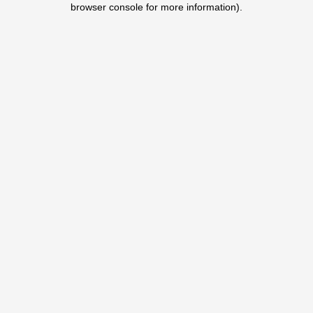
browser console for more information)
.