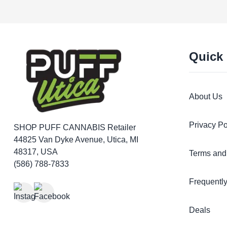
Quick
About Us
Privacy Po
SHOP PUFF CANNABIS
Retailer
44825 Van Dyke Avenue, Utica, MI
48317, USA
Terms and
(586) 788-7833
Frequentl
Deals