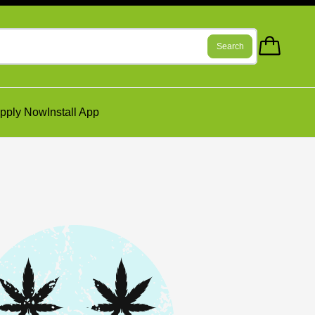
Search
pply Now
Install App