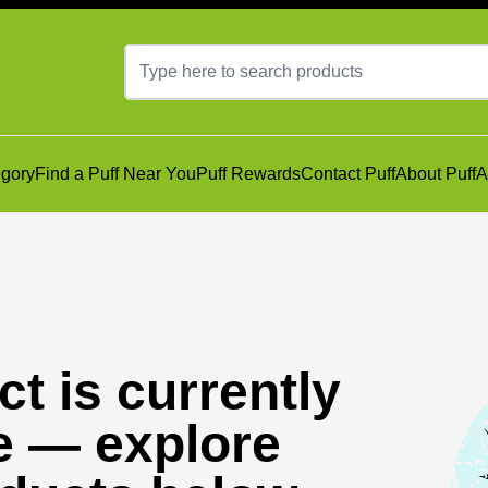
gory
Find a Puff Near You
Puff Rewards
Contact Puff
About Puff
A
t is currently
e — explore