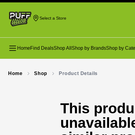
Select a Store
Home
Find Deals
Shop All
Shop by Brands
Shop by Cate
Home
Shop
Product Details
This produc
unavailabl