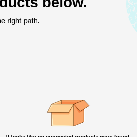
oducts below.
e right path.
It looks like no suggested products were found.