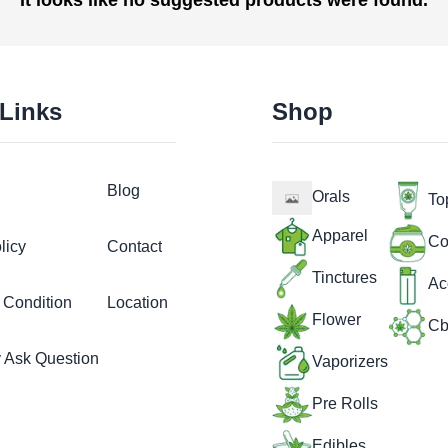
 Links
Shop
Blog
Orals
To
Apparel
Co
licy
Contact
Tinctures
Ac
 Condition
Location
Flower
Cb
y Ask Question
Vaporizers
Pre Rolls
Edibles