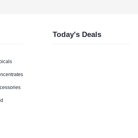
Today's Deals
picals
ncentrates
cessories
d