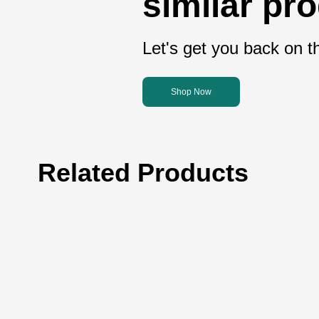
similar pr
Let's get you back on th
Shop Now
Related Products