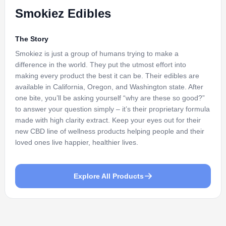
Smokiez Edibles
The Story
Smokiez is just a group of humans trying to make a
difference in the world. They put the utmost effort into
making every product the best it can be. Their edibles are
available in California, Oregon, and Washington state. After
one bite, you’ll be asking yourself “why are these so good?”
to answer your question simply – it’s their proprietary formula
made with high clarity extract. Keep your eyes out for their
new CBD line of wellness products helping people and their
loved ones live happier, healthier lives.
Explore All Products