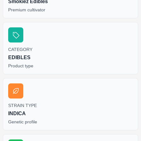
Smokiez Edibles
Premium cultivator
CATEGORY
EDIBLES
Product type
STRAIN TYPE
INDICA
Genetic profile