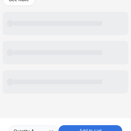
Powered by
Buddy
Add to cart