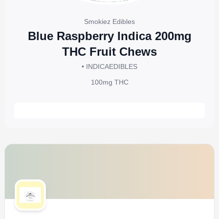
Smokiez Edibles
Blue Raspberry Indica 200mg
THC Fruit Chews
• INDICA
EDIBLES
100mg
THC