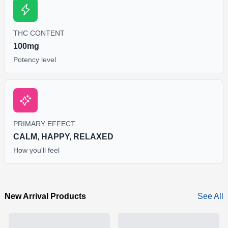
THC CONTENT
100mg
Potency level
PRIMARY EFFECT
CALM, HAPPY, RELAXED
How you'll feel
New Arrival Products
See All