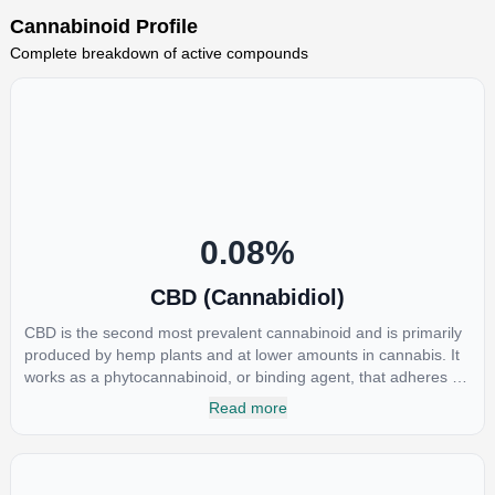
Cannabinoid Profile
Complete breakdown of active compounds
0.08
%
CBD (Cannabidiol)
CBD is the second most prevalent cannabinoid and is primarily
produced by hemp plants and at lower amounts in cannabis. It
works as a phytocannabinoid, or binding agent, that adheres to
an individual's endocannabinoid system. Cannabidiol has
Read more
soared in popularity due to its lack of psychoactive effects. Most
users seek CBD for its medicinal properties since it was the first
cannabinoid to be approved by the FDA. Its healing properties
include an ability to help you relax, reduce irritability and ease