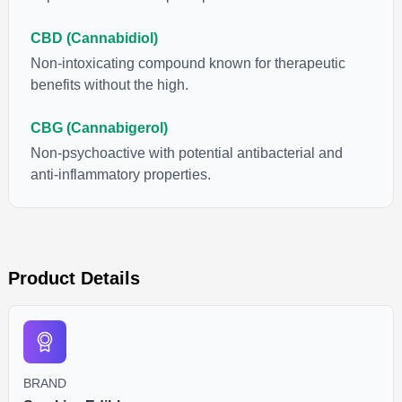
CBD (Cannabidiol)
Non-intoxicating compound known for therapeutic
benefits without the high.
CBG (Cannabigerol)
Non-psychoactive with potential antibacterial and
anti-inflammatory properties.
Product Details
BRAND