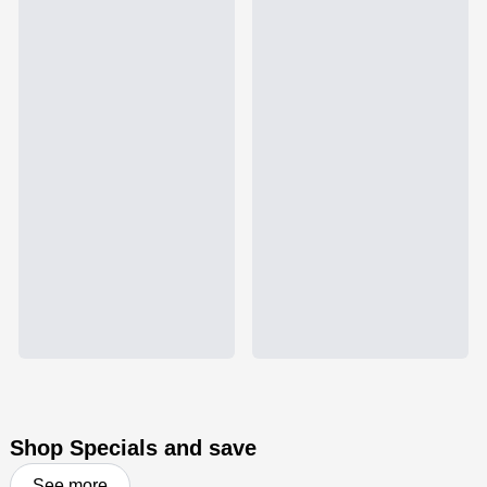
Shop Specials and save
See more