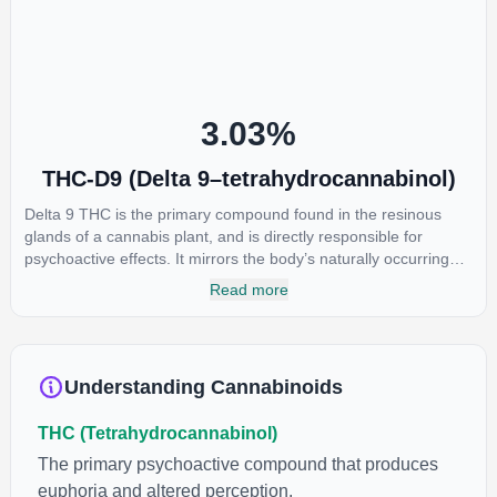
restlessness.
3.03
%
THC-D9 (Delta 9–tetrahydrocannabinol)
Delta 9 THC is the primary compound found in the resinous
glands of a cannabis plant, and is directly responsible for
psychoactive effects. It mirrors the body’s naturally occurring
cannabinoids and attaches to these receptors to alter and
Read more
enhance sensory perception. THC can create a feeling of
euphoria by enhancing dopamine levels in the brain. The
amount of THC in a cannabis product can vary widely based on
the method of consumption and the strain at the source of that
Understanding Cannabinoids
product. The high that is produced is often enhanced by the
“entourage effect” which is a combination of multiple
THC (Tetrahydrocannabinol)
cannabinoids in conjunction with various terpenes and
individual body chemistry.
The primary psychoactive compound that produces
euphoria and altered perception.