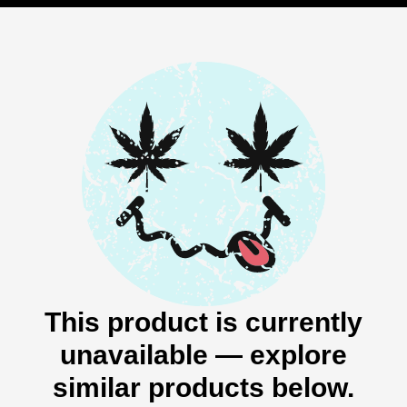
This product is currently
unavailable — explore
similar products below.