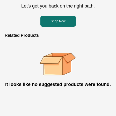
Let's get you back on the right path.
Shop Now
Related Products
It looks like no suggested products were found.