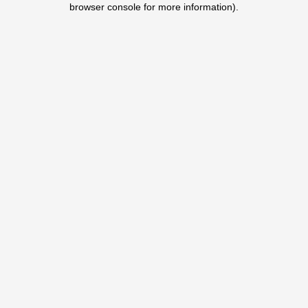
browser console for more information)
.