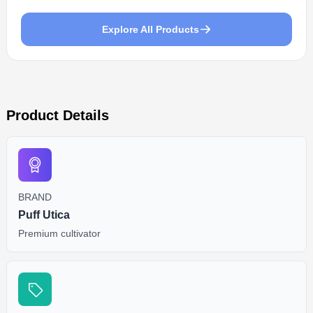
Explore All Products
Product Details
BRAND
Puff Utica
Premium cultivator