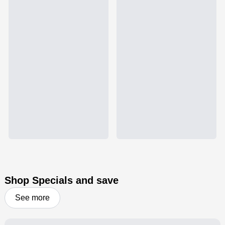
Shop Specials and save
See more