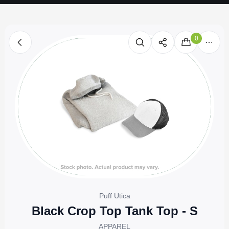
0
Puff Utica
Black Crop Top Tank Top - S
APPAREL