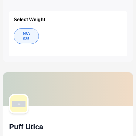
Select Weight
N/A
$
25
Puff Utica