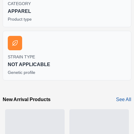
CATEGORY
APPAREL
Product type
STRAIN TYPE
NOT APPLICABLE
Genetic profile
New Arrival Products
See All