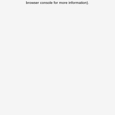
browser console for more information)
.